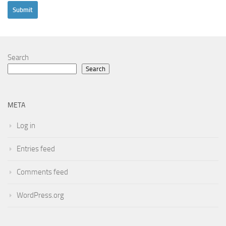
Search
Search
META
Log in
Entries feed
Comments feed
WordPress.org