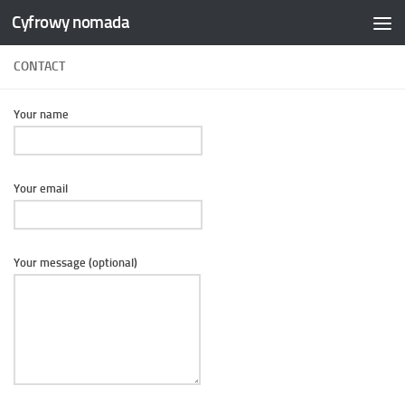
Cyfrowy nomada
Skip to content
CONTACT
Your name
Your email
Your message (optional)