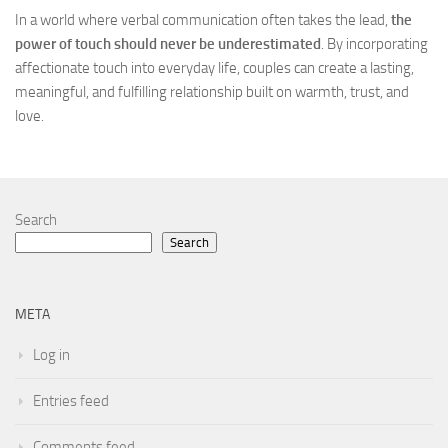
In a world where verbal communication often takes the lead,
the
power of touch should never be underestimated
. By incorporating
affectionate touch into everyday life, couples can create a lasting,
meaningful, and fulfilling relationship built on warmth, trust, and
love.
Search
Search
META
Log in
Entries feed
Comments feed