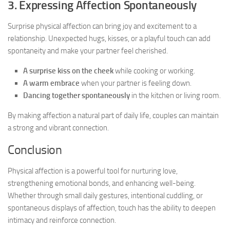
3. Expressing Affection Spontaneously
Surprise physical affection can bring joy and excitement to a
relationship. Unexpected hugs, kisses, or a playful touch can add
spontaneity and make your partner feel cherished.
A surprise kiss on the cheek
while cooking or working.
A warm embrace
when your partner is feeling down.
Dancing together spontaneously
in the kitchen or living room.
By making affection a natural part of daily life, couples can maintain
a strong and vibrant connection.
Conclusion
Physical affection is a powerful tool for nurturing love,
strengthening emotional bonds, and enhancing well-being.
Whether through small daily gestures, intentional cuddling, or
spontaneous displays of affection, touch has the ability to deepen
intimacy and reinforce connection.