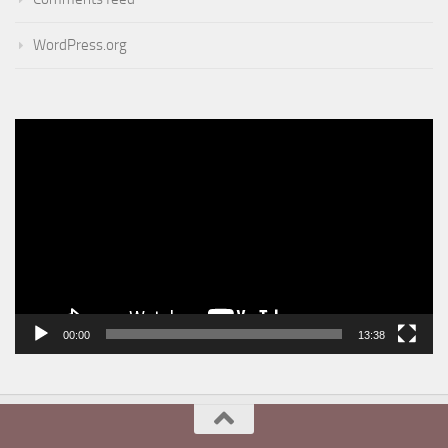
WordPress.org
Video
Player
00:00
13:38