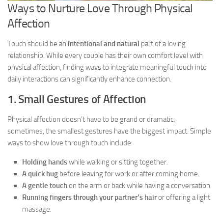
Ways to Nurture Love Through Physical
Affection
Touch should be an
intentional and natural
part of a loving
relationship. While every couple has their own comfort level with
physical affection, finding ways to integrate meaningful touch into
daily interactions can significantly enhance connection.
1. Small Gestures of Affection
Physical affection doesn’t have to be grand or dramatic;
sometimes, the smallest gestures have the biggest impact. Simple
ways to show love through touch include:
Holding hands
while walking or sitting together.
A quick hug
before leaving for work or after coming home.
A gentle touch
on the arm or back while having a conversation.
Running fingers through your partner’s hair
or offering a light
massage.