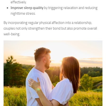
effectively.
Improve sleep quality
by triggering relaxation and reducing
nighttime stress.
By incorporating regular physical affection into a relationship,
couples not only strengthen their bond but also promote overall
well-being.