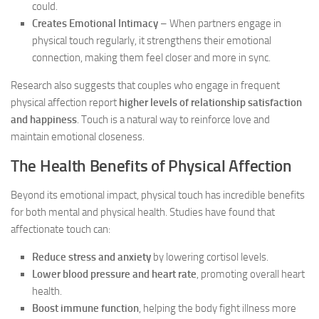
could.
Creates Emotional Intimacy
– When partners engage in
physical touch regularly, it strengthens their emotional
connection, making them feel closer and more in sync.
Research also suggests that couples who engage in frequent
physical affection report
higher levels of relationship satisfaction
and happiness
. Touch is a natural way to reinforce love and
maintain emotional closeness.
The Health Benefits of Physical Affection
Beyond its emotional impact, physical touch has incredible benefits
for both mental and physical health. Studies have found that
affectionate touch can:
Reduce stress and anxiety
by lowering cortisol levels.
Lower blood pressure and heart rate
, promoting overall heart
health.
Boost immune function
, helping the body fight illness more