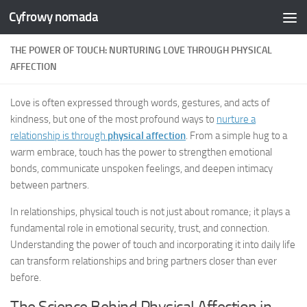
Cyfrowy nomada
Skip to content
THE POWER OF TOUCH: NURTURING LOVE THROUGH PHYSICAL
AFFECTION
Love is often expressed through words, gestures, and acts of
kindness, but one of the most profound ways to
nurture a
relationship is through
physical affection
. From a simple hug to a
warm embrace, touch has the power to strengthen emotional
bonds, communicate unspoken feelings, and deepen intimacy
between partners.
In relationships, physical touch is not just about romance; it plays a
fundamental role in emotional security, trust, and connection.
Understanding the power of touch and incorporating it into daily life
can transform relationships and bring partners closer than ever
before.
The Science Behind Physical Affection in