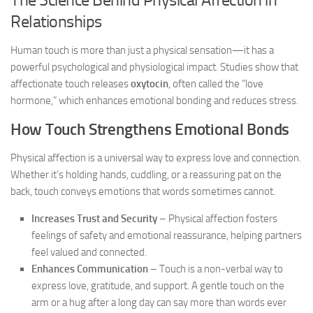
Relationships
Human touch is more than just a physical sensation—it has a
powerful psychological and physiological impact. Studies show that
affectionate touch releases
oxytocin
, often called the “love
hormone,” which enhances emotional bonding and reduces stress.
How Touch Strengthens Emotional Bonds
Physical affection is a universal way to express love and connection.
Whether it’s holding hands, cuddling, or a reassuring pat on the
back, touch conveys emotions that words sometimes cannot.
Increases Trust and Security
– Physical affection fosters
feelings of safety and emotional reassurance, helping partners
feel valued and connected.
Enhances Communication
– Touch is a non-verbal way to
express love, gratitude, and support. A gentle touch on the
arm or a hug after a long day can say more than words ever