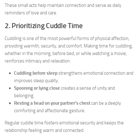
These small acts help maintain connection and serve as daily
reminders of love and care.
2. Prioritizing Cuddle Time
Cuddling is one of the most powerful forms of physical affection,
providing warmth, security, and comfort. Making time for cuddling,
whether in the morning, before bed, or while watching a movie,
reinforces intimacy and relaxation.
Cuddling before sleep
strengthens emotional connection and
improves sleep quality.
Spooning or lying close
creates a sense of unity and
belonging.
Resting a head on your partner’s chest
can be a deeply
comforting and affectionate gesture.
Regular cuddle time fosters emotional security and keeps the
relationship feeling warm and connected.